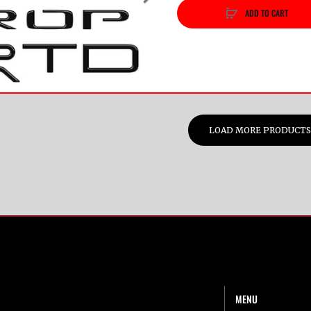
ADD TO CART
vious
Next
LOAD MORE PRODUCTS
MENU
t Us