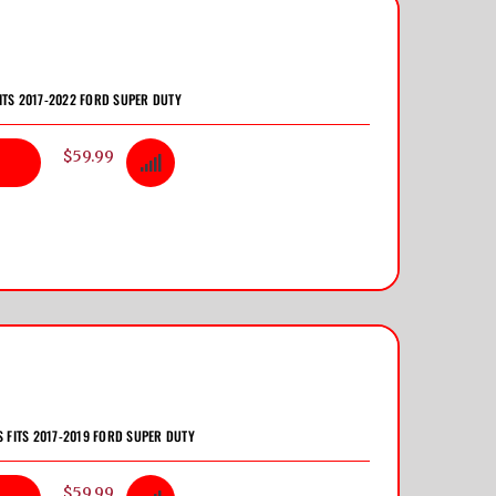
ITS 2017-2022 FORD SUPER DUTY
$59.99
S FITS 2017-2019 FORD SUPER DUTY
$59.99