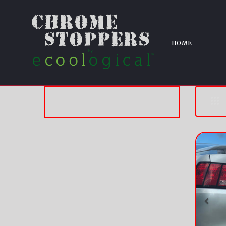
HOME
Pre