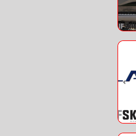
Pre
Pre