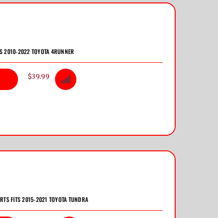
TS 2010-2022 TOYOTA 4RUNNER
$39.99
ERTS FITS 2015-2021 TOYOTA TUNDRA