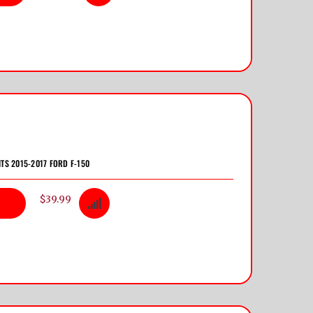
ITS 2015-2017 FORD F-150
$39.99