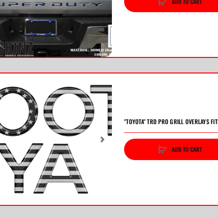
ADD TO CART
vious
Next
"TOYOTA" TRD PRO GRILL OVERLAYS FI
ADD TO CART
vious
Next