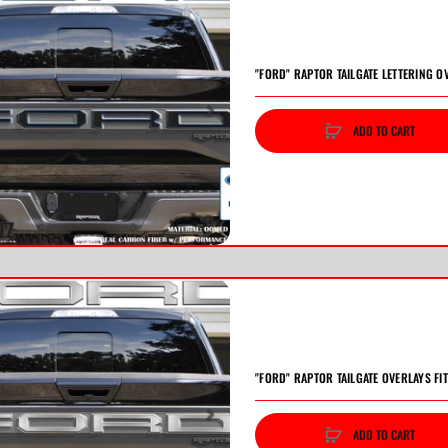
"FORD" RAPTOR TAILGATE LETTERING O
ADD TO CART
vious
Next
"FORD" RAPTOR TAILGATE OVERLAYS FI
ADD TO CART