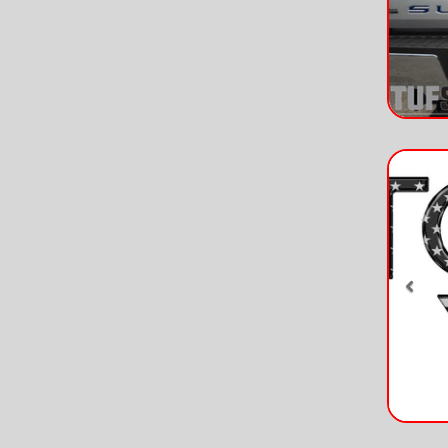
Pre
Pre