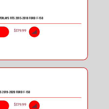
VERLAYS FITS 2015-2018 FORD F-150
$179.99
TS 2019-2020 FORD F-150
$179.99