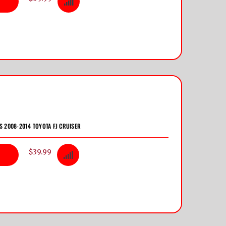
TS 2008-2014 TOYOTA FJ CRUISER
$39.99