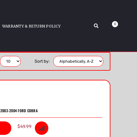
0
WARRANTY & RETURN POLICY
Sort by:
S 2003-2004 FORD COBRA
$49.99