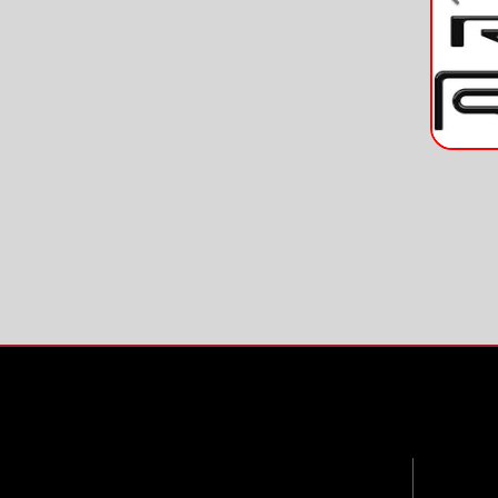
Pre
Contac