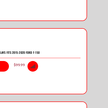
LAYS FITS 2015-2020 FORD F-150
$99.99