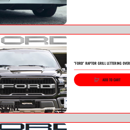
"FORD" RAPTOR GRILL LETTERING OVER
ADD TO CART
vious
Next