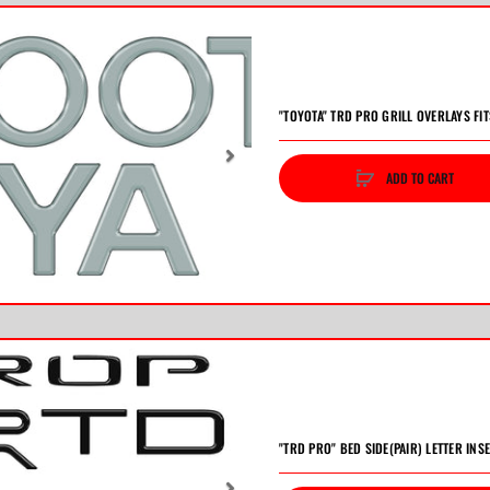
"TOYOTA" TRD PRO GRILL OVERLAYS FI
ADD TO CART
vious
Next
"TRD PRO" BED SIDE(PAIR) LETTER INS