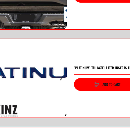
vious
Next
"PLATINUM" TAILGATE LETTER INSERTS F
ADD TO CART
vious
Next