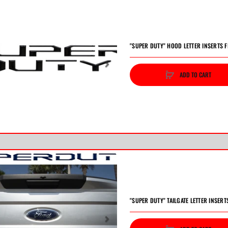
"SUPER DUTY" HOOD LETTER INSERTS F
ADD TO CART
vious
Next
"SUPER DUTY" TAILGATE LETTER INSERT