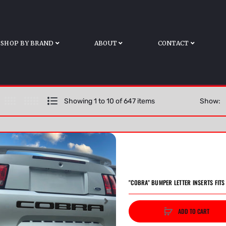
Home
All Products
SHOP BY BRAND
ABOUT
CONTACT
Showing 1 to 10 of 647 items
Show:
"COBRA" BUMPER LETTER INSERTS FIT
ADD TO CART
vious
Next