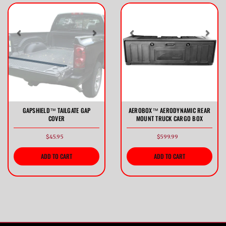
Previous
Next
Previous
Nex
GAPSHIELD™ TAILGATE GAP
AEROBOX™ AERODYNAMIC REAR
COVER
MOUNT TRUCK CARGO BOX
$45.95
$599.99
ADD TO CART
ADD TO CART