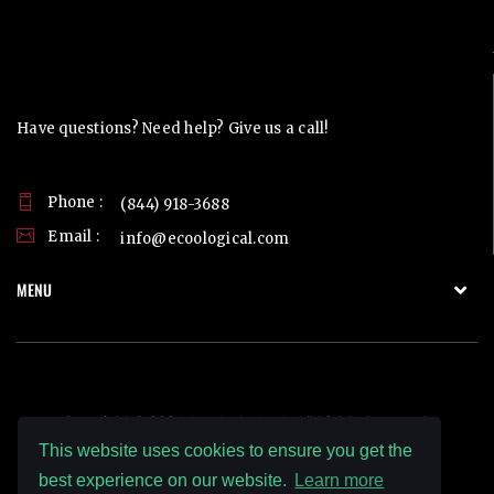
Contact Us
Have questions? Need help? Give us a call!
Phone :
(844) 918-3688
Email :
info@ecoological.com
MENU
Copyright © 2026
Ecoological LLC.
All Rights Reserved.
This website uses cookies to ensure you get the
best experience on our website.
Learn more