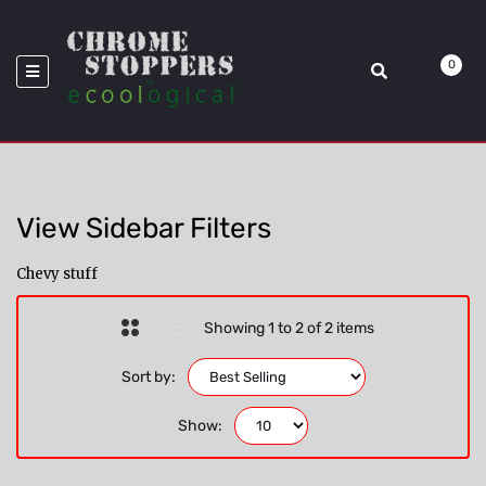
>
Model_F-350
Home
Chevy
0
View Sidebar Filters
Chevy stuff
Showing 1 to 2 of 2 items
Sort by:
Show: