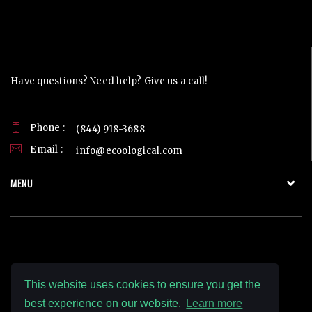
Contact Us
Have questions? Need help? Give us a call!
Phone :
(844) 918-3688
Email :
info@ecoological.com
MENU
Copyright © 2026
Ecoological LLC.
All Rights Reserved.
This website uses cookies to ensure you get the
best experience on our website.
Learn more