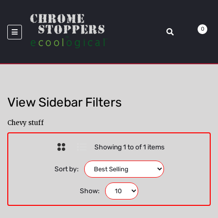
>
Model_RAM
Home
Chevy
0
View Sidebar Filters
Chevy stuff
Showing 1 to of 1 items
Sort by:
Show: