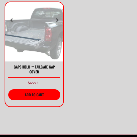
Previous
Next
GAPSHIELD™ TAILGATE GAP
COVER
$45.95
ADD TO CART