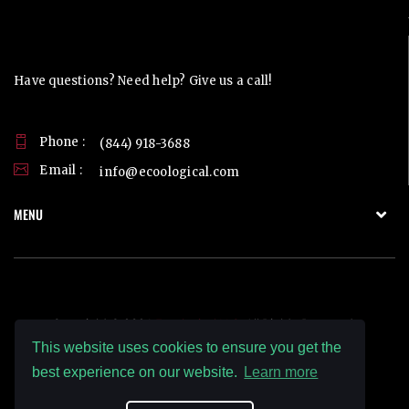
Contact Us
Have questions? Need help? Give us a call!
Phone :
(844) 918-3688
Email :
info@ecoological.com
MENU
Copyright © 2026
Ecoological LLC.
All Rights Reserved.
This website uses cookies to ensure you get the
best experience on our website.
Learn more