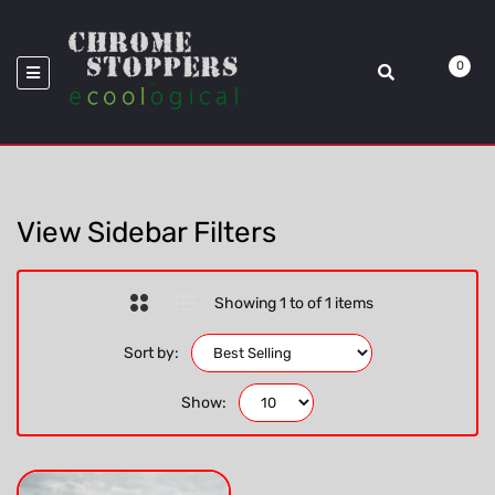
>
Location_Fog Lamp Bezel
Home
Ecoological
0
View Sidebar Filters
Showing 1 to of 1 items
Sort by:
Show: