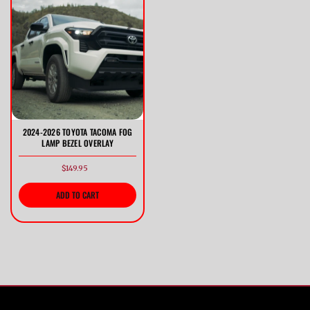
Previous
Next
2024-2026 TOYOTA TACOMA FOG
LAMP BEZEL OVERLAY
$149.95
ADD TO CART