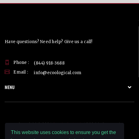
Contact Us
Have questions? Need help? Give us a call!
Phone :
(844) 918-3688
Email :
info@ecoological.com
MENU
Copyright © 2026
Ecoological LLC.
All Rights Reserved.
This website uses cookies to ensure you get the