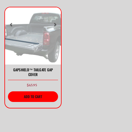
Previous
Next
GAPSHIELD™ TAILGATE GAP
COVER
$45.95
ADD TO CART