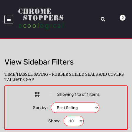
>
Model_Avalanche
Home
GapShield
0
View Sidebar Filters
TIME/HASSLE SAVING - RUBBER SHIELD SEALS AND COVERS
TAILGATE GAP
Showing 1 to of 1 items
Sort by:
Show: