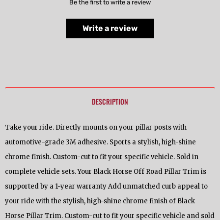
Be the first to write a review
Write a review
DESCRIPTION
Take your ride. Directly mounts on your pillar posts with
automotive-grade 3M adhesive. Sports a stylish, high-shine
chrome finish. Custom-cut to fit your specific vehicle. Sold in
complete vehicle sets. Your Black Horse Off Road Pillar Trim is
supported by a 1-year warranty Add unmatched curb appeal to
your ride with the stylish, high-shine chrome finish of Black
Horse Pillar Trim. Custom-cut to fit your specific vehicle and sold