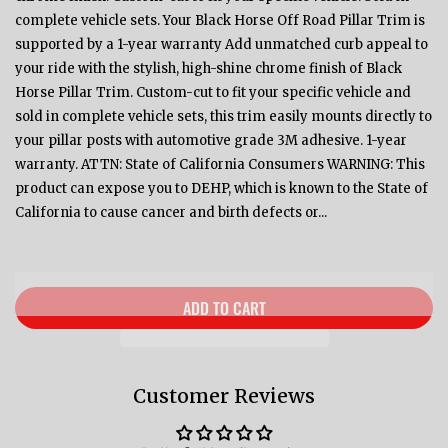
complete vehicle sets. Your Black Horse Off Road Pillar Trim is
supported by a 1-year warranty Add unmatched curb appeal to
your ride with the stylish, high-shine chrome finish of Black
Horse Pillar Trim. Custom-cut to fit your specific vehicle and
sold in complete vehicle sets, this trim easily mounts directly to
your pillar posts with automotive grade 3M adhesive. 1-year
warranty. ATTN: State of California Consumers WARNING: This
product can expose you to DEHP, which is known to the State of
California to cause cancer and birth defects or...
ADD TO CART
Customer Reviews