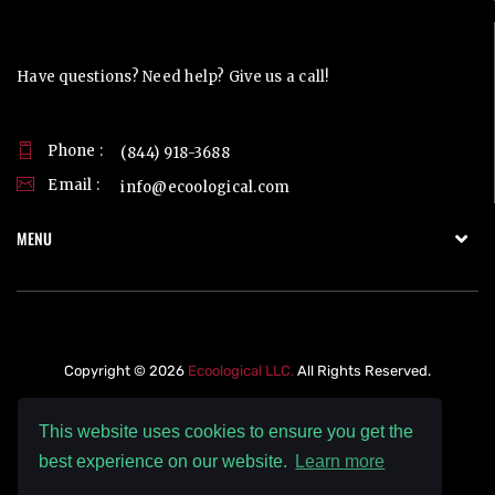
Contact Us
Have questions? Need help? Give us a call!
Phone :
(844) 918-3688
Email :
info@ecoological.com
MENU
Copyright © 2026
Ecoological LLC.
All Rights Reserved.
This website uses cookies to ensure you get the
best experience on our website.
Learn more