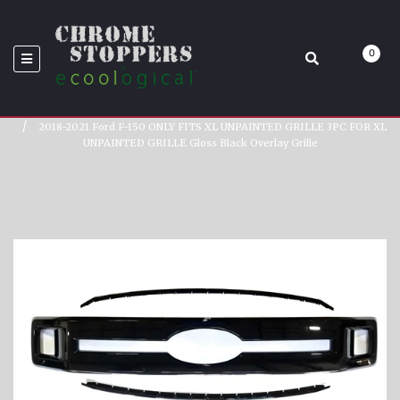
GRILLE GLOSS BLACK
0
OVERLAY GRILLE
Home
2018-2021 Ford F-150 ONLY FITS XL UNPAINTED GRILLE 3PC FOR XL
UNPAINTED GRILLE Gloss Black Overlay Grille