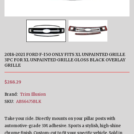
2018-2021 FORD F-150 ONLY FITS XL UNPAINTED GRILLE
3PC FOR XL UNPAINTED GRILLE GLOSS BLACK OVERLAY
GRILLE
$288.29
Brand:
Trim Illusion
SKU:
ABS6475BLK
Take your ride. Directly mounts on your pillar posts with
automotive-grade 3M adhesive. Sports a stylish, high-shine
chrome finish. Custom-cut to fit your specific vehicle. Sold in