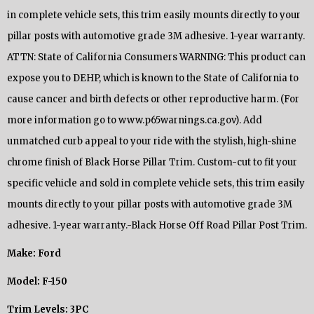
in complete vehicle sets, this trim easily mounts directly to your
pillar posts with automotive grade 3M adhesive. 1-year warranty.
ATTN: State of California Consumers WARNING: This product can
expose you to DEHP, which is known to the State of California to
cause cancer and birth defects or other reproductive harm. (For
more information go to www.p65warnings.ca.gov). Add
unmatched curb appeal to your ride with the stylish, high-shine
chrome finish of Black Horse Pillar Trim. Custom-cut to fit your
specific vehicle and sold in complete vehicle sets, this trim easily
mounts directly to your pillar posts with automotive grade 3M
adhesive. 1-year warranty.-Black Horse Off Road Pillar Post Trim.
Make: Ford
Model: F-150
Trim Levels: 3PC