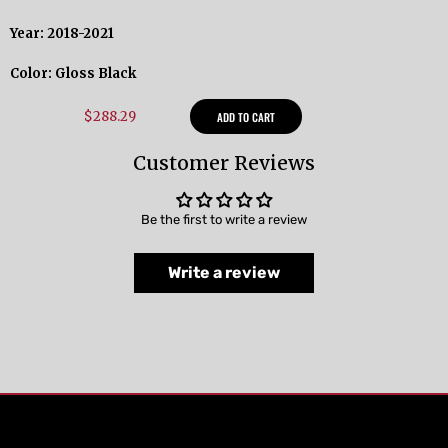
Year: 2018-2021
Color: Gloss Black
$288.29
ADD TO CART
Customer Reviews
Be the first to write a review
Write a review