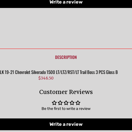
Write a review
DESCRIPTION
 19-21 Chevrolet Silverado 1500 LT/LTZ/RST/LT Trail Boss 3 PCS Gloss Black Tape-
$346.50
Customer Reviews
Be the first to write a review
Write a review