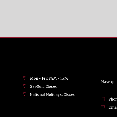
Contac
Mon - Fri: 8AM - 5PM
Have ques
Sat-Sun: Closed
National Holidays: Closed
Phon
Emai