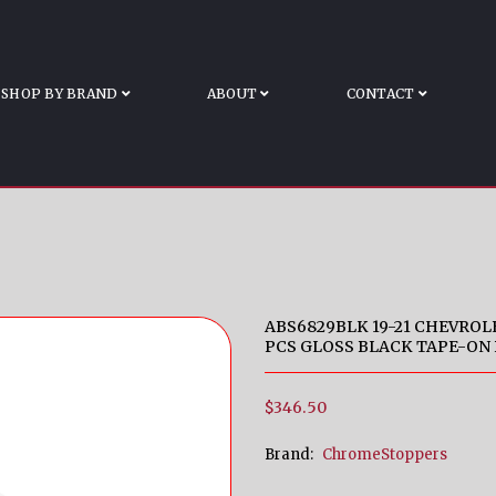
Z/RST/LT TRAIL BO
 Silverado 1500 LT/LTZ/RST/LT Trail Boss 3 PCS Gloss B
SHOP BY BRAND
ABOUT
CONTACT
ABS6829BLK 19-21 CHEVROLE
PCS GLOSS BLACK TAPE-ON
$346.50
Brand:
ChromeStoppers