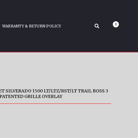
SS 3 P
lack Tape-On Patented Grille Overlay
0
WARRANTY & RETURN POLICY
T SILVERADO 1500 LT/LTZ/RST/LT TRAIL BOSS 3
 PATENTED GRILLE OVERLAY