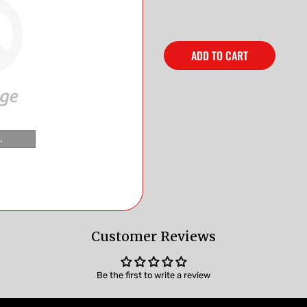
ADD TO CART
.
Customer Reviews
Be the first to write a review