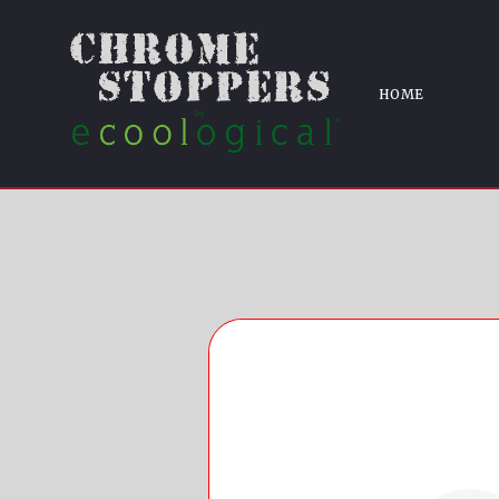
LT/LT
Home
ABS6829BLK 19-21 Chevrolet
HOME