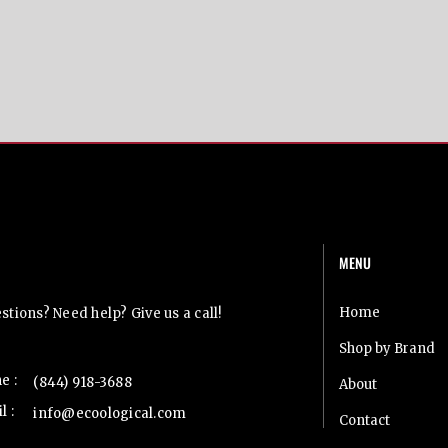
MENU
t Us
Home
tions? Need help? Give us a call!
Shop by Brand
e :
(844) 918-3688
About
l :
info@ecoological.com
Contact