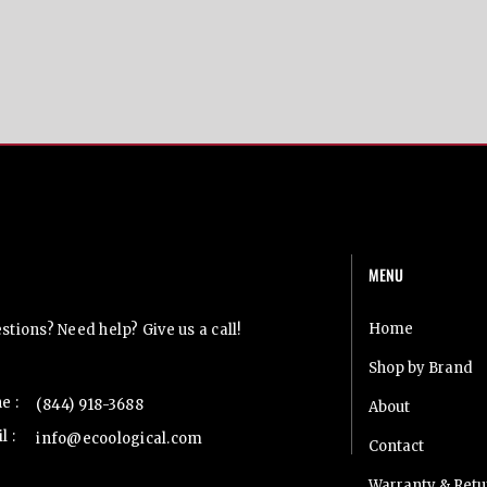
MENU
t Us
Home
tions? Need help? Give us a call!
Shop by Brand
e :
(844) 918-3688
About
l :
info@ecoological.com
Contact
Warranty & Retu