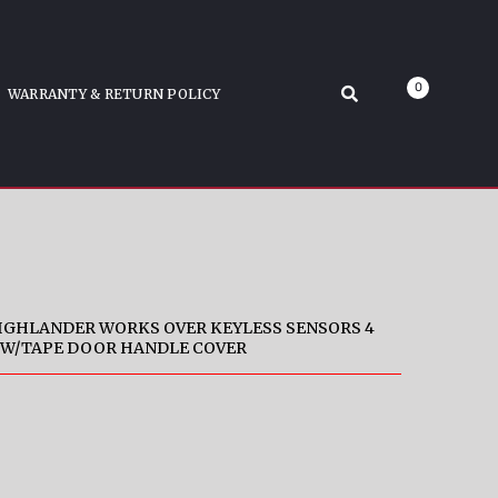
S GLO
ck Snap-On W/Tape Door Handle Cover
0
WARRANTY & RETURN POLICY
HIGHLANDER WORKS OVER KEYLESS SENSORS 4
 W/TAPE DOOR HANDLE COVER