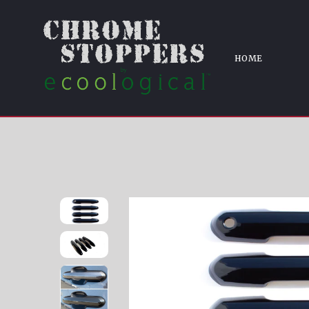
KEYL
Home
DH6299BLK 20-21 Toyota Hi
HOME