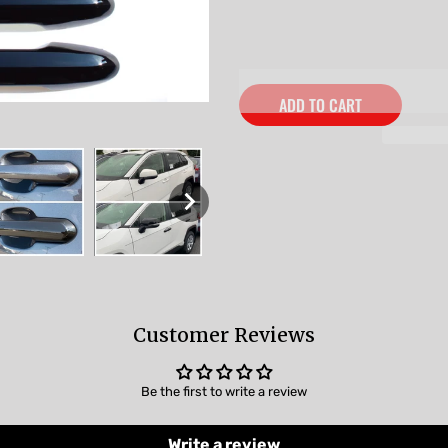
ADD TO CART
Customer Reviews
Be the first to write a review
Write a review