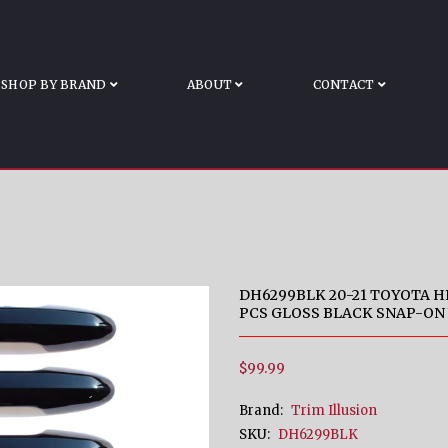
ESS SENSORS 4 PC
ghlander Works Over Keyless Sensors 4 PCS Gloss Bla
SHOP BY BRAND
ABOUT
CONTACT
DH6299BLK 20-21 TOYOTA 
PCS GLOSS BLACK SNAP-ON
$99.99
Brand:
Trim Illusion
SKU:
DH6299BLK