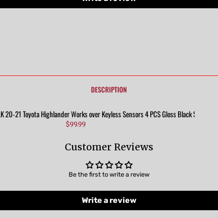
DESCRIPTION
20-21 Toyota Highlander Works over Keyless Sensors 4 PCS Gloss Black Snap-on 
$99.99
Customer Reviews
Be the first to write a review
Write a review