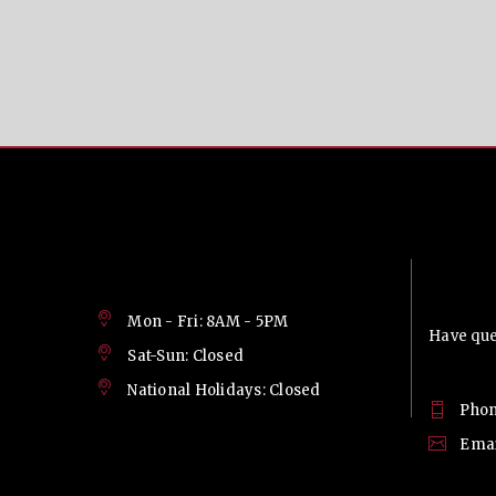
Contac
Mon - Fri: 8AM - 5PM
Have ques
Sat-Sun: Closed
National Holidays: Closed
Phon
Emai