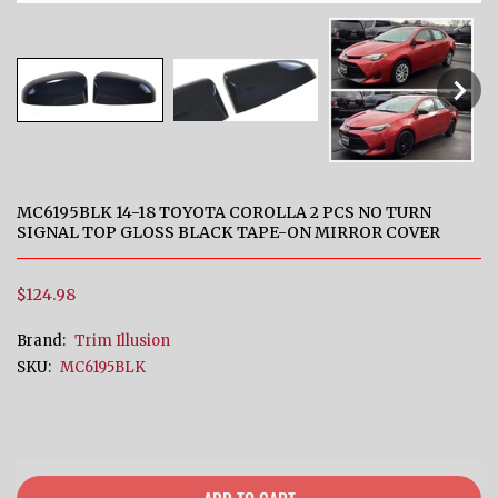
MC6195BLK 14-18 TOYOTA COROLLA 2 PCS NO TURN
SIGNAL TOP GLOSS BLACK TAPE-ON MIRROR COVER
$124.98
Brand:
Trim Illusion
SKU:
MC6195BLK