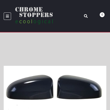
BLACK TA
0
Home
MC6195BLK 14-18 Toyota Corolla 2 PCS No Turn Signal Top Gloss
Black Tape-On Mirror Cover