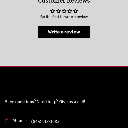
Customer Reviews
Be the first to write a review
Write a review
Contact Us
Have questions? Need help? Give us a call!
Phone :
(844) 918-3688