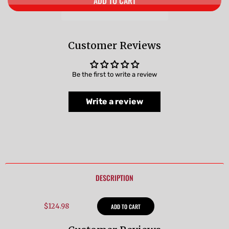
ADD TO CART
Customer Reviews
Be the first to write a review
Write a review
DESCRIPTION
$124.98
ADD TO CART