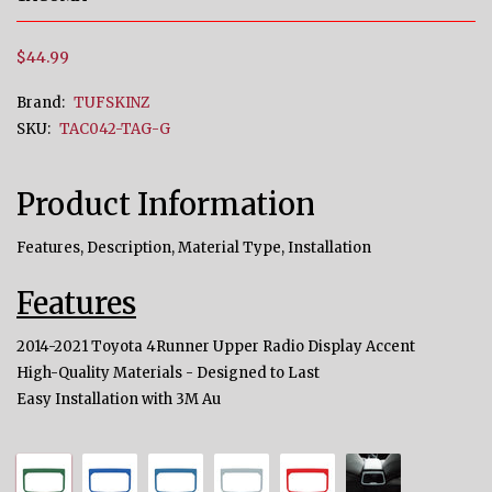
$44.99
Brand:
TUFSKINZ
SKU:
TAC042-TAG-G
Product Information
Features, Description, Material Type, Installation
Features
2014-2021 Toyota 4Runner Upper Radio Display Accent
High-Quality Materials - Designed to Last
Easy Installation with 3M Au