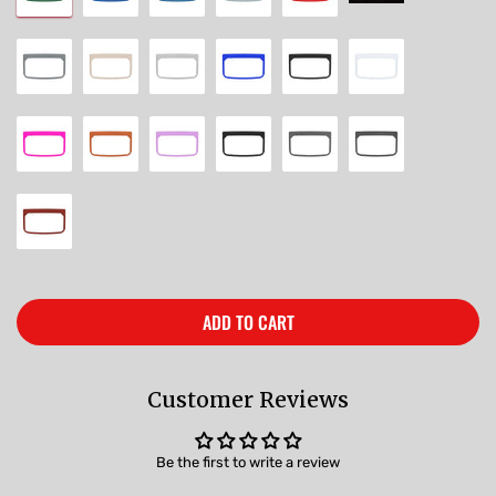
ADD TO CART
Customer Reviews
Be the first to write a review