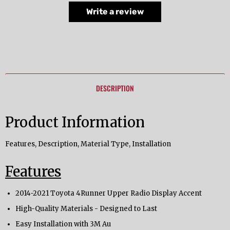
Write a review
DESCRIPTION
Product Information
Features, Description, Material Type, Installation
Features
2014-2021 Toyota 4Runner Upper Radio Display Accent
High-Quality Materials - Designed to Last
Easy Installation with 3M Au