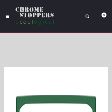
2021 TOYOTA TACOMA
0
Home
Rear Cup Holder Accent Trim Fits 2016-2021 Toyota Tacoma