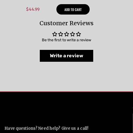
$44.99
ADD TO CART
Customer Reviews
Be the first to write a review
Write a review
Contact Us
Have questions? Need help? Give us a call!