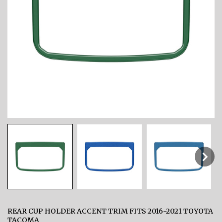
REAR CUP HOLDER ACCENT TRIM FITS 2016-2021 TOYOTA
TACOMA