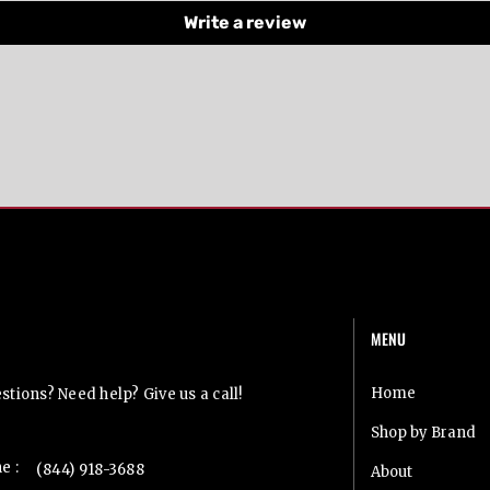
Write a review
MENU
t Us
Home
tions? Need help? Give us a call!
Shop by Brand
e :
(844) 918-3688
About