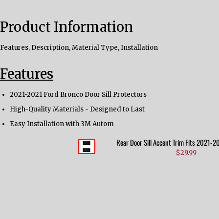
Product Information
Features, Description, Material Type, Installation
Features
2021-2021 Ford Bronco Door Sill Protectors
High-Quality Materials - Designed to Last
Easy Installation with 3M Autom
Rear Door Sill Accent Trim Fits 2021-
$29.99