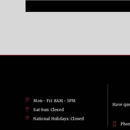
Contac
Mon - Fri: 8AM - 5PM
Have ques
Sat-Sun: Closed
National Holidays: Closed
Phon