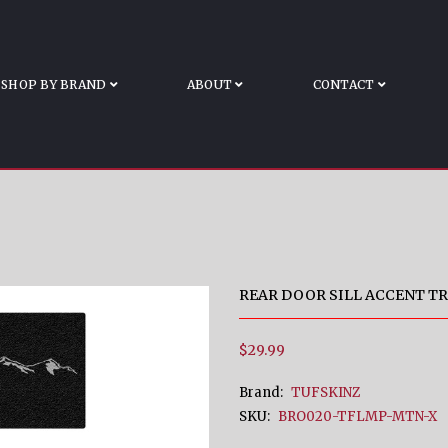
BRONCO
me
Rear Door Sill Accent Trim Fits 2021-2022 Ford B
SHOP BY BRAND
ABOUT
CONTACT
REAR DOOR SILL ACCENT TR
$29.99
Brand:
TUFSKINZ
SKU:
BRO020-TFLMP-MTN-X