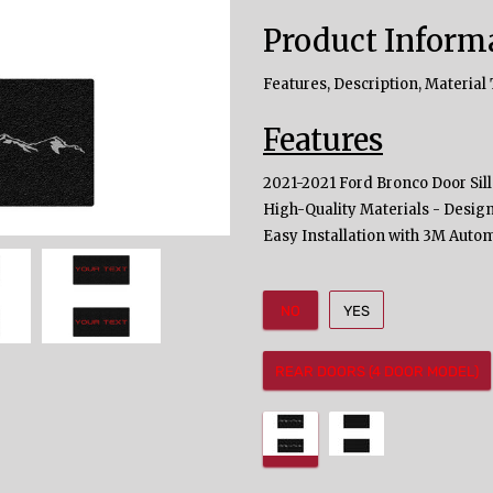
Product Inform
Features, Description, Material 
Features
2021-2021 Ford Bronco Door Sill
High-Quality Materials - Design
Easy Installation with 3M Auto
NO
YES
REAR DOORS (4 DOOR MODEL)