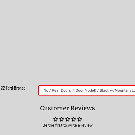
2022 Ford Bronco
Customer Reviews
Be the first to write a review