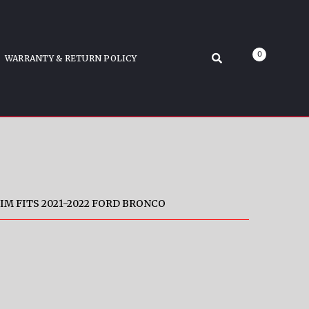
ronco
0
WARRANTY & RETURN POLICY
IM FITS 2021-2022 FORD BRONCO