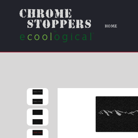
Ho
HOME