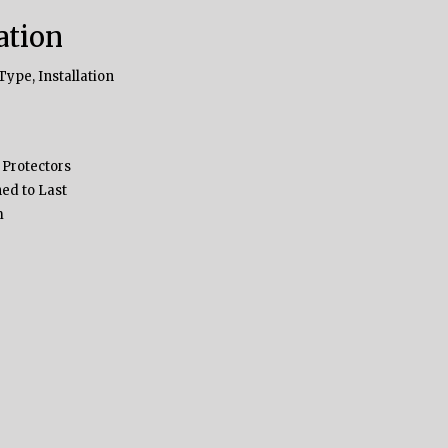
ation
Type, Installation
 Protectors
ed to Last
m