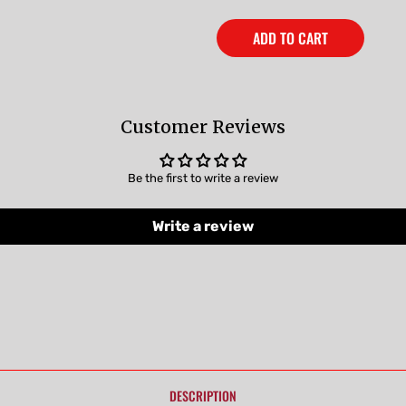
ADD TO CART
Customer Reviews
Be the first to write a review
Write a review
DESCRIPTION