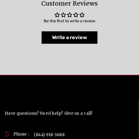
Customer Reviews
Be the first to write a review
Write a review
Contact Us
Have questions? Need help? Give us a call!
Phone :
(844) 918-3688