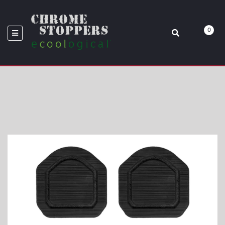
WRANGLER
0
Home
Rear Fold Down Seat Interior Foam Inserts Fits 2019-2020 Jeep
Wrangler JL