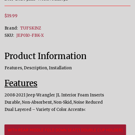
$19.99
Brand:
TUFSKINZ
SKU:
JEP010-FBK-X
Product Information
Features, Description, Installation
Features
2008-2021 Jeep Wrangler JL Interior Foam Inserts
Durable, Non-Absorbent, Non-Skid, Noise Reduced
Dual Layered – Variety of Color Accents<
WITH REAR MIDDLE FOLD DOWN SEAT(1 DOUBLE CUP HOLDER)