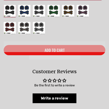
ADD TO CART
Customer Reviews
Be the first to write a review
Write a review