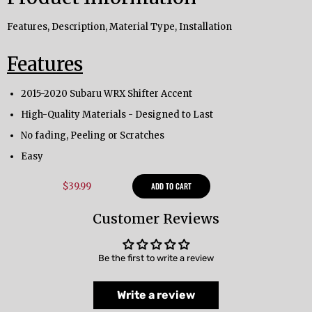
Features, Description, Material Type, Installation
Features
2015-2020 Subaru WRX Shifter Accent
High-Quality Materials - Designed to Last
No fading, Peeling or Scratches
Easy
$39.99
ADD TO CART
Customer Reviews
Be the first to write a review
Write a review