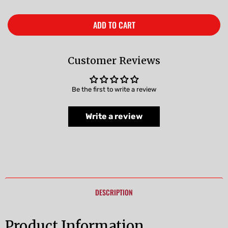
ADD TO CART
Customer Reviews
Be the first to write a review
Write a review
DESCRIPTION
Product Information