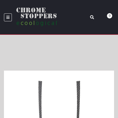
WRX
0
Home
Shifter Accent Trim Fits 2015-2021 Subaru WRX