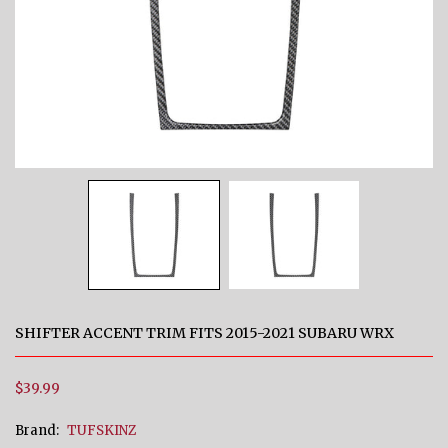
SHIFTER ACCENT TRIM FITS 2015-2021 SUBARU WRX
$39.99
Brand:
TUFSKINZ