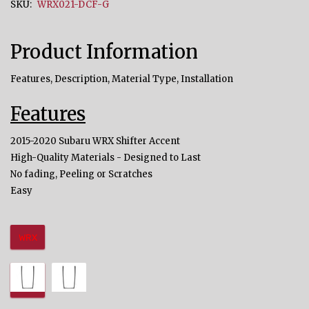
SKU:
WRX021-DCF-G
Product Information
Features, Description, Material Type, Installation
Features
2015-2020 Subaru WRX Shifter Accent
High-Quality Materials - Designed to Last
No fading, Peeling or Scratches
Easy
WRX