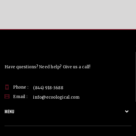
Contact Us
Have questions? Need help? Give us a call!
Phone :
(844) 918-3688
Email :
info@ecoological.com
MENU