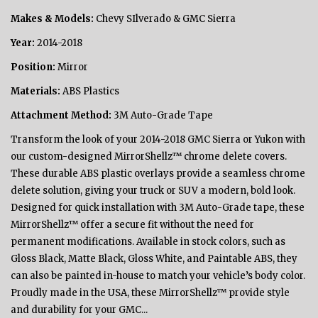
Makes & Models:
Chevy SIlverado & GMC Sierra
Year:
2014-2018
Position:
Mirror
Materials:
ABS Plastics
Attachment Method:
3M Auto-Grade Tape
Transform the look of your 2014-2018 GMC Sierra or Yukon with
our custom-designed MirrorShellz™ chrome delete covers.
These durable ABS plastic overlays provide a seamless chrome
delete solution, giving your truck or SUV a modern, bold look.
Designed for quick installation with 3M Auto-Grade tape, these
MirrorShellz™ offer a secure fit without the need for
permanent modifications. Available in stock colors, such as
Gloss Black, Matte Black, Gloss White, and Paintable ABS, they
can also be painted in-house to match your vehicle’s body color.
Proudly made in the USA, these MirrorShellz™ provide style
and durability for your GMC...