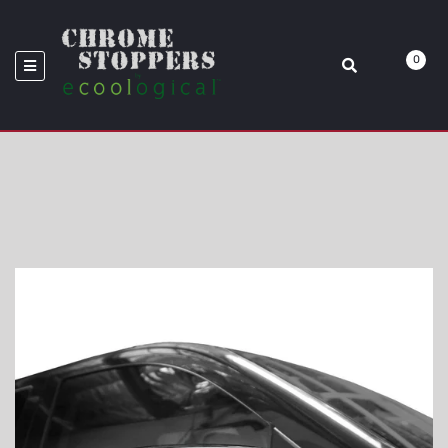
MIRROR OVERLAY
0
Home
Chevy
2014-2018 Chevy Silverado Or GMC Sierra Standard Mirror Overlay