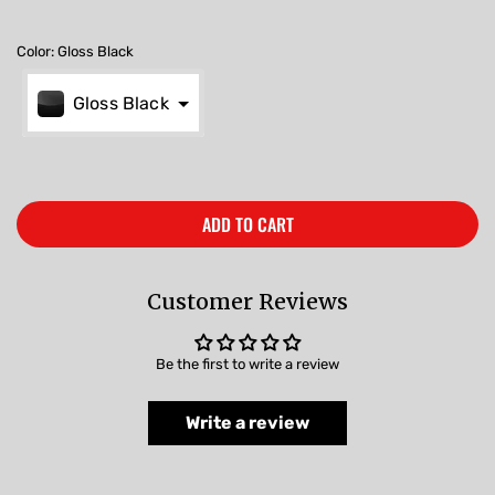
Color
:
Gloss Black
Gloss Black
ADD TO CART
Customer Reviews
Be the first to write a review
Write a review