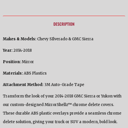
DESCRIPTION
Makes & Models:
Chevy SIlverado & GMC Sierra
Year:
2014-2018
Position:
Mirror
Materials:
ABS Plastics
Attachment Method:
3M Auto-Grade Tape
Transform the look of your 2014-2018 GMC Sierra or Yukon with
our custom-designed MirrorShellz™ chrome delete covers.
These durable ABS plastic overlays provide a seamless chrome
delete solution, giving your truck or SUV a modern, bold look.