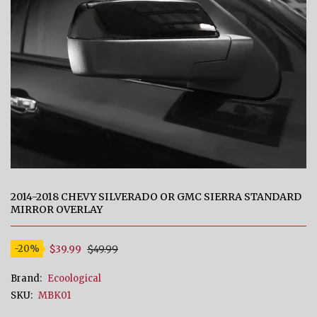
2014-2018 CHEVY SILVERADO OR GMC SIERRA STANDARD
MIRROR OVERLAY
$39.99
$49.99
-20%
Brand:
Ecoological
SKU:
MBK01