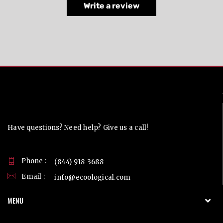
Write a review
Contact Us
Have questions? Need help? Give us a call!
Phone :
(844) 918-3688
Email :
info@ecoological.com
MENU