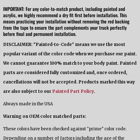
IMPORTANT: For any color-to-match product, including painted and
acrylic, we highly recommend a dry fit first before installation. This
means practicing your installation without removing the red backing
from the tape to ensure the part complements your truck perfectly
before final and permanent installation.
DISCLAIMER: "Painted-to-Code" means we use the most
popular variant of the color code when we purchase our paint.
We cannot guarantee 100% match to your body paint. Painted
parts are considered fully customized and, once ordered,
cancellations will not be accepted. Products marked this way
are also subject to our
Painted Part Policy
.
Always made in the USA
Warning on OEM color matched parts:
These colors have been checked against "prime" color code.
Depending on a number of factors including the age of the