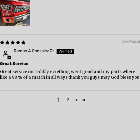
05/07/2024
Ramon A Gonzalez Jr
Great Service
Great service incredibly evrething went good and my parts where
like a 98 % of a match in all ways thank you guys may God bless you
1
2