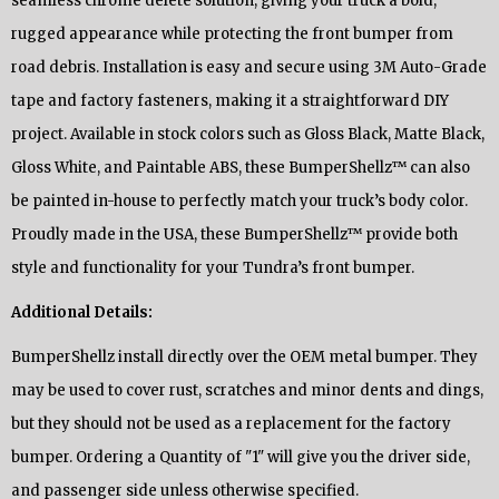
seamless chrome delete solution, giving your truck a bold,
rugged appearance while protecting the front bumper from
road debris. Installation is easy and secure using 3M Auto-Grade
tape and factory fasteners, making it a straightforward DIY
project. Available in stock colors such as Gloss Black, Matte Black,
Gloss White, and Paintable ABS, these BumperShellz™ can also
be painted in-house to perfectly match your truck’s body color.
Proudly made in the USA, these BumperShellz™ provide both
style and functionality for your Tundra’s front bumper.
Additional Details:
BumperShellz install directly over the OEM metal bumper. They
may be used to cover rust, scratches and minor dents and dings,
but they should not be used as a replacement for the factory
bumper. Ordering a Quantity of "1" will give you the driver side,
and passenger side unless otherwise specified.