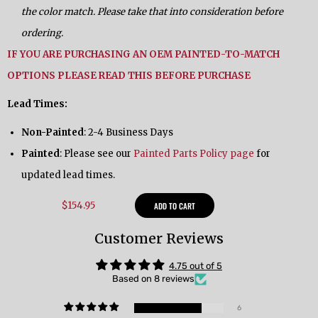
the color match. Please take that into consideration before
ordering.
IF YOU ARE PURCHASING AN OEM PAINTED-TO-MATCH
OPTIONS PLEASE READ THIS BEFORE PURCHASE
Lead Times:
Non-Painted
: 2-4 Business Days
Painted
: Please see our
Painted Parts Policy page
for
updated lead times.
$154.95
ADD TO CART
Customer Reviews
4.75 out of 5
Based on 8 reviews
6