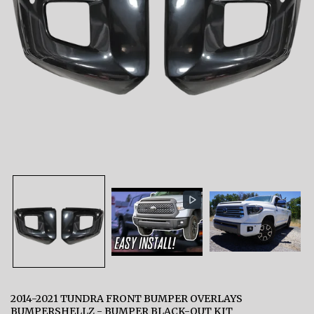
2014-2021 TUNDRA FRONT BUMPER OVERLAYS
BUMPERSHELLZ - BUMPER BLACK-OUT KIT