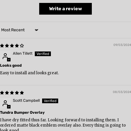
Write a review
Sort by
09/03/2024
Allen Tillett
Looks good
Easy to install and looks great.
08/03/2024
Scott Campbell
Tundra Bumper Overlay
I have dry fitted thus far. Looking forward to installing them. I
ordered matte black emblem overlay also. Every thing is going to
look good.