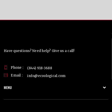
Contact Us
Have questions? Need help? Give us a call!
Phone :
(844) 918-3688
Email :
info@ecoological.com
MENU