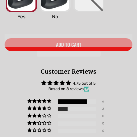
Yes
No
ADD TO CART
Customer Reviews
4.75 out of 5
Based on 8 reviews
6
2
0
0
0