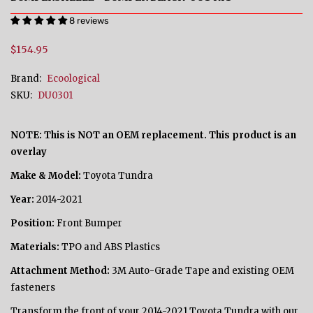
8 reviews
$154.95
Brand:
Ecoological
SKU:
DU0301
NOTE: This is NOT an OEM replacement. This product is an
overlay
Make & Model:
Toyota Tundra
Year:
2014-2021
Position:
Front Bumper
Materials:
TPO and ABS Plastics
Attachment Method:
3M Auto-Grade Tape and existing OEM
fasteners
Transform the front of your 2014-2021 Toyota Tundra with our