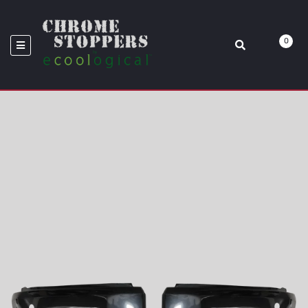
BUMPER OVERLAYS
0
Home
BumperShellz™: Chrome Delete Overlays
2014-2021 Tundra Front Bumper Overlays BumperShellz - Bumper
Black-Out Kit