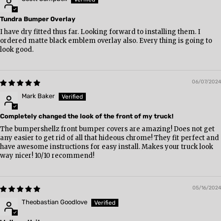
Tundra Bumper Overlay
I have dry fitted thus far. Looking forward to installing them. I
ordered matte black emblem overlay also. Every thing is going to
look good.
06/07/2024
Mark Baker
Completely changed the look of the front of my truck!
The bumpershellz front bumper covers are amazing! Does not get
any easier to get rid of all that hideous chrome! They fit perfect and
have awesome instructions for easy install. Makes your truck look
way nicer! 10/10 recommend!
05/16/2024
Theobastian Goodlove