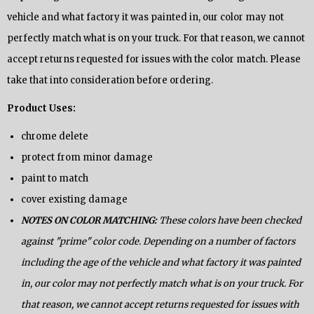
vehicle and what factory it was painted in, our color may not
perfectly match what is on your truck. For that reason, we cannot
accept returns requested for issues with the color match. Please
take that into consideration before ordering.
Product Uses:
chrome delete
protect from minor damage
paint to match
cover existing damage
NOTES ON COLOR MATCHING:
These colors have been checked
against "prime" color code. Depending on a number of factors
including the age of the vehicle and what factory it was painted
in, our color may not perfectly match what is on your truck. For
that reason, we cannot accept returns requested for issues with