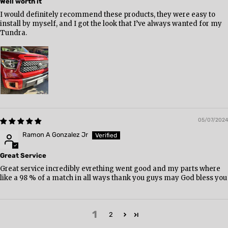
Well worth it
I would definitely recommend these products, they were easy to
install by myself, and I got the look that I’ve always wanted for my
Tundra.
05/07/2024
Ramon A Gonzalez Jr
Great Service
Great service incredibly evrething went good and my parts where
like a 98 % of a match in all ways thank you guys may God bless you
1
2