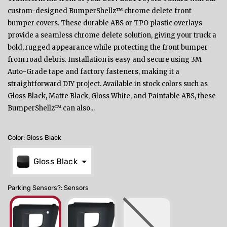
custom-designed BumperShellz™ chrome delete front
bumper covers. These durable ABS or TPO plastic overlays
provide a seamless chrome delete solution, giving your truck a
bold, rugged appearance while protecting the front bumper
from road debris. Installation is easy and secure using 3M
Auto-Grade tape and factory fasteners, making it a
straightforward DIY project. Available in stock colors such as
Gloss Black, Matte Black, Gloss White, and Paintable ABS, these
BumperShellz™ can also...
Color
:
Gloss Black
Gloss Black
Parking Sensors?
:
Sensors