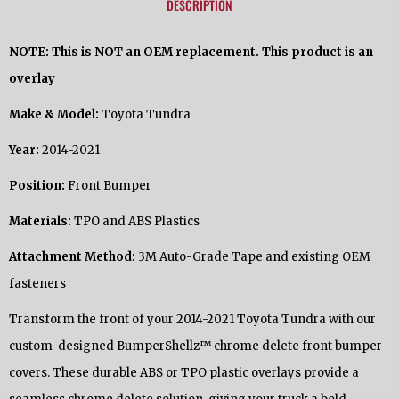
DESCRIPTION
NOTE: This is NOT an OEM replacement. This product is an
overlay
Make & Model:
Toyota Tundra
Year:
2014-2021
Position:
Front Bumper
Materials:
TPO and ABS Plastics
Attachment Method:
3M Auto-Grade Tape and existing OEM
fasteners
Transform the front of your 2014-2021 Toyota Tundra with our
custom-designed BumperShellz™ chrome delete front bumper
covers. These durable ABS or TPO plastic overlays provide a