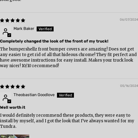
06/07/2024
Mark Baker
Completely changed the look of the front of my truck!
The bumpershellz front bumper covers are amazing! Does not get
any easier to get rid of all that hideous chrome! They fit perfect and
have awesome instructions for easy install. Makes your truck look
way nicer! 10/10 recommend!
05/16/2024
Theobastian Goodlove
Well worth it
I would definitely recommend these products, they were easy to
install by myself, and I got the look that I’ve always wanted for my
Tundra.