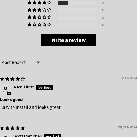
2
0
0
0
Write a review
Sort by
09/03/2024
Allen Tillett
Looks good
Easy to install and looks great.
08/03/2024
Scott Campbell